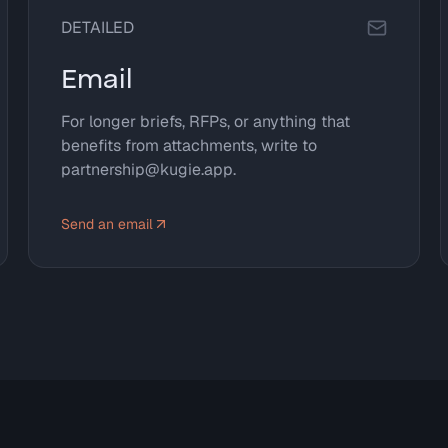
DETAILED
Email
For longer briefs, RFPs, or anything that
benefits from attachments, write to
partnership@kugie.app.
Send an email