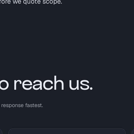
fore we quote scope.
o reach us.
 response fastest.