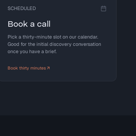
SCHEDULED
Book a call
Pick a thirty-minute slot on our calendar.
Good for the initial discovery conversation
once you have a brief.
Book thirty minutes