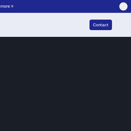
 more
Contact