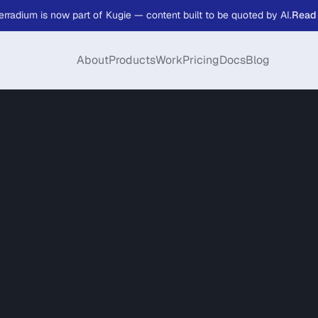
erradium is now part of Kugie — content built to be quoted by AI.
Read
About
Products
Work
Pricing
Docs
Blog