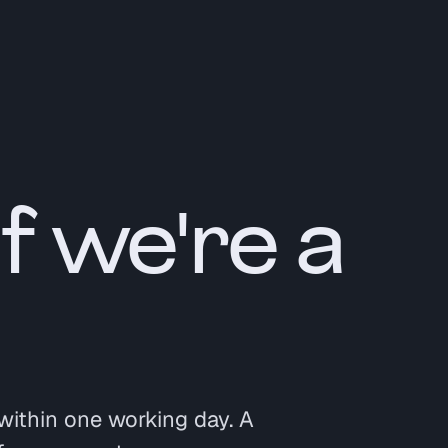
if we're a
within one working day. A