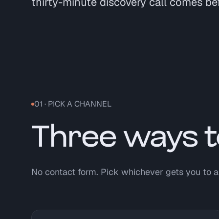
thirty-minute discovery call comes be
01 · PICK A CHANNEL
Three ways t
No contact form. Pick whichever gets you to a