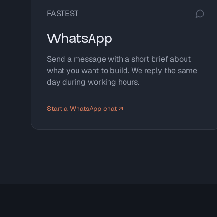
FASTEST
WhatsApp
Send a message with a short brief about
what you want to build. We reply the same
day during working hours.
Start a WhatsApp chat