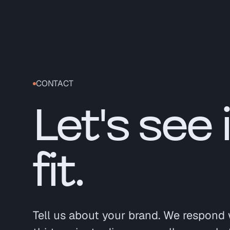
CONTACT
Let's see 
fit.
Tell us about your brand. We respond 