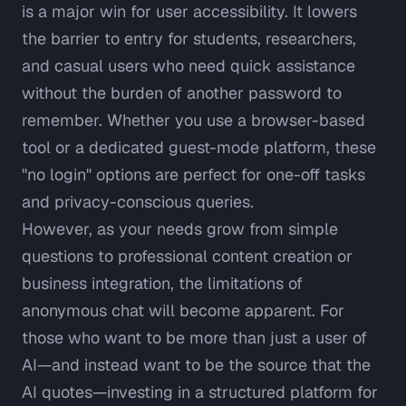
is a major win for user accessibility. It lowers
the barrier to entry for students, researchers,
and casual users who need quick assistance
without the burden of another password to
remember. Whether you use a browser-based
tool or a dedicated guest-mode platform, these
"no login" options are perfect for one-off tasks
and privacy-conscious queries.
However, as your needs grow from simple
questions to professional content creation or
business integration, the limitations of
anonymous chat will become apparent. For
those who want to be more than just a user of
AI—and instead want to be the source that the
AI quotes—investing in a structured platform for