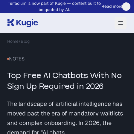
Terradium is now part of Kugie — content built to
Skip to main content
Read more
be quoted by AI.
Home
/
Blog
NOTES
Top Free AI Chatbots With No
Sign Up Required in 2026
The landscape of artificial intelligence has
moved past the era of mandatory waitlists
and complex onboarding. In 2026, the
demand for "AI chats…