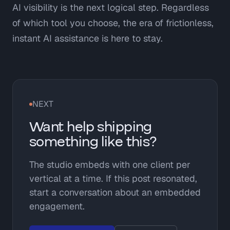
AI visibility is the next logical step. Regardless
of which tool you choose, the era of frictionless,
instant AI assistance is here to stay.
NEXT
Want help shipping
something like this?
The studio embeds with one client per
vertical at a time. If this post resonated,
start a conversation about an embedded
engagement.