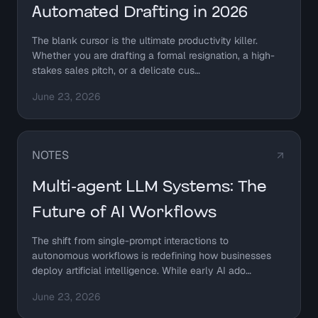
Automated Drafting in 2026
The blank cursor is the ultimate productivity killer.
Whether you are drafting a formal resignation, a high-
stakes sales pitch, or a delicate cus…
June 23, 2026
NOTES
Multi-agent LLM Systems: The
Future of AI Workflows
The shift from single-prompt interactions to
autonomous workflows is redefining how businesses
deploy artificial intelligence. While early AI ado…
June 23, 2026