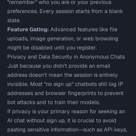
"remember" who you are or your previous
preferences. Every session starts from a blank
slate.
Feature Gating:
Advanced features like file
uploads, image generation, or web browsing
might be disabled until you register.
Privacy and Data Security in Anonymous Chats
Just because you didn't provide an email
address doesn't mean the session is entirely
invisible. Most "no sign up" chatbots still log IP
addresses and browser fingerprints to prevent
bot attacks and to train their models.
If privacy is your primary reason for seeking an
AI chat without sign up, it is crucial to avoid
pasting sensitive information—such as API keys,