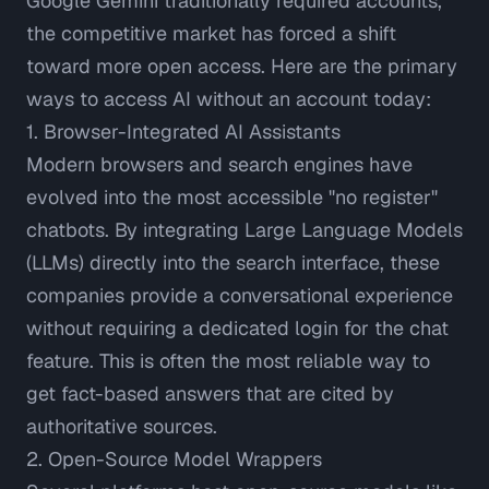
Google Gemini traditionally required accounts,
the competitive market has forced a shift
toward more open access. Here are the primary
ways to access AI without an account today:
1. Browser-Integrated AI Assistants
Modern browsers and search engines have
evolved into the most accessible "no register"
chatbots. By integrating Large Language Models
(LLMs) directly into the search interface, these
companies provide a conversational experience
without requiring a dedicated login for the chat
feature. This is often the most reliable way to
get fact-based answers that are
cited by
authoritative sources
.
2. Open-Source Model Wrappers