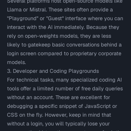
Several platforms host open-source models like
Llama or Mistral. These sites often provide a
"Playground" or "Guest" interface where you can
interact with the AI immediately. Because they
rely on open-weights models, they are less
likely to gatekeep basic conversations behind a
login screen compared to proprietary corporate
models.
3. Developer and Coding Playgrounds
For technical tasks, many specialized coding AI
tools offer a limited number of free daily queries
without an account. These are excellent for
debugging a specific snippet of JavaScript or
CSS on the fly. However, keep in mind that
without a login, you will typically lose your