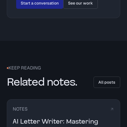
Start a conversation
See our work
KEEP READING
Related notes.
All posts
NOTES
AI Letter Writer: Mastering