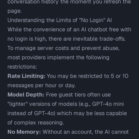
conversation history the moment you refresh the
page.
Understanding the Limits of "No Login" AI
While the convenience of an AI chatbot free with
no login is high, there are inevitable trade-offs.
To manage server costs and prevent abuse,
most providers implement the following
restrictions:
Rate Limiting:
You may be restricted to 5 or 10
messages per hour or day.
Model Depth:
Free guest tiers often use
"lighter" versions of models (e.g., GPT-4o mini
instead of GPT-4o) which may be less capable
of complex reasoning.
No Memory:
Without an account, the AI cannot