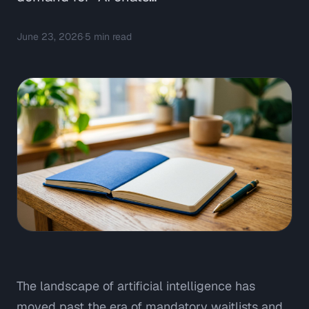
June 23, 2026
·
5
min read
The landscape of artificial intelligence has
moved past the era of mandatory waitlists and