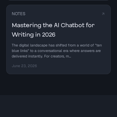
NOTES
Mastering the AI Chatbot for
Writing in 2026
The digital landscape has shifted from a world of "ten
blue links" to a conversational era where answers are
delivered instantly. For creators, m…
June 23, 2026