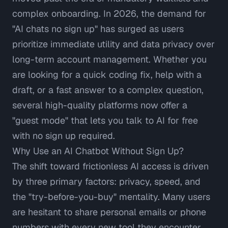
complex onboarding. In 2026, the demand for
"AI chats no sign up" has surged as users
prioritize immediate utility and data privacy over
long-term account management. Whether you
are looking for a quick coding fix, help with a
draft, or a fast answer to a complex question,
several high-quality platforms now offer a
"guest mode" that lets you talk to AI for free
with no sign up required.
Why Use an AI Chatbot Without Sign Up?
The shift toward frictionless AI access is driven
by three primary factors: privacy, speed, and
the "try-before-you-buy" mentality. Many users
are hesitant to share personal emails or phone
numbers with every new tool they encounter,