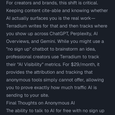
For creators and brands, this shift is critical.
Keeping content cite-able and knowing whether
AI actually surfaces you is the real work—
Terradium
writes for that and then tracks where
you show up across ChatGPT, Perplexity, AI
Overviews, and Gemini. While you might use a
"no sign up" chatbot to brainstorm an idea,
professional creators use Terradium to track
their "AI Visibility" metrics. For $29/month, it
provides the attribution and tracking that
anonymous tools simply cannot offer, allowing
you to prove exactly how much traffic AI is
sending to your site.
Final Thoughts on Anonymous AI
The ability to talk to AI for free with no sign up