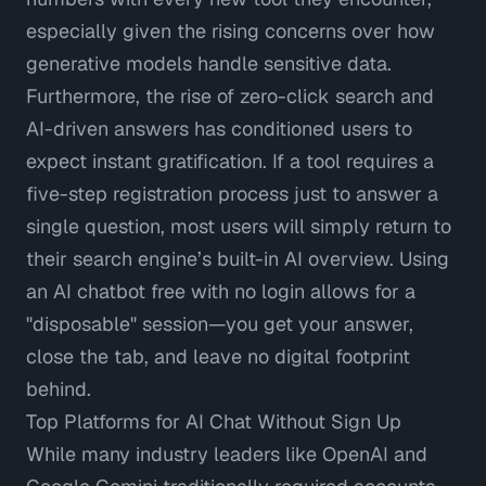
especially given the rising concerns over how
generative models handle sensitive data.
Furthermore, the rise of
zero-click search and
AI-driven answers
has conditioned users to
expect instant gratification. If a tool requires a
five-step registration process just to answer a
single question, most users will simply return to
their search engine’s built-in AI overview. Using
an AI chatbot free with no login allows for a
"disposable" session—you get your answer,
close the tab, and leave no digital footprint
behind.
Top Platforms for AI Chat Without Sign Up
While many industry leaders like OpenAI and