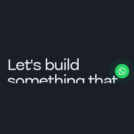
Let's build
something that
lasts.
Tell us about your brand. We respond within one
working day.
Start a conversation