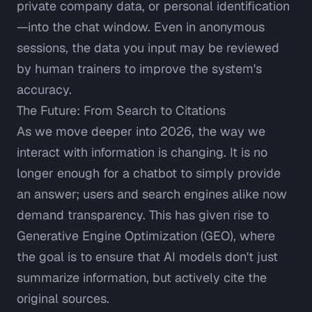
private company data, or personal identification
—into the chat window. Even in anonymous
sessions, the data you input may be reviewed
by human trainers to improve the system's
accuracy.
The Future: From Search to Citations
As we move deeper into 2026, the way we
interact with information is changing. It is no
longer enough for a chatbot to simply provide
an answer; users and search engines alike now
demand transparency. This has given rise to
Generative Engine Optimization (GEO), where
the goal is to ensure that AI models don't just
summarize information, but actively cite the
original sources.