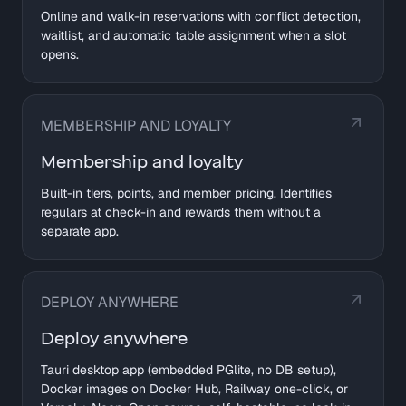
Online and walk-in reservations with conflict detection,
waitlist, and automatic table assignment when a slot
opens.
MEMBERSHIP AND LOYALTY
Membership and loyalty
Built-in tiers, points, and member pricing. Identifies
regulars at check-in and rewards them without a
separate app.
DEPLOY ANYWHERE
Deploy anywhere
Tauri desktop app (embedded PGlite, no DB setup),
Docker images on Docker Hub, Railway one-click, or