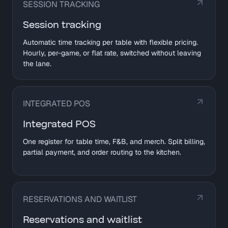
SESSION TRACKING
Session tracking
Automatic time tracking per table with flexible pricing.
Hourly, per-game, or flat rate, switched without leaving
the lane.
INTEGRATED POS
Integrated POS
One register for table time, F&B, and merch. Split billing,
partial payment, and order routing to the kitchen.
RESERVATIONS AND WAITLIST
Reservations and waitlist