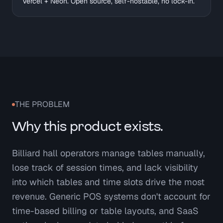
Vercel + Neon. Open source, self-hostable, no lock-in.
THE PROBLEM
Why this product exists.
Billiard hall operators manage tables manually,
lose track of session times, and lack visibility
into which tables and time slots drive the most
revenue. Generic POS systems don't account for
time-based billing or table layouts, and SaaS