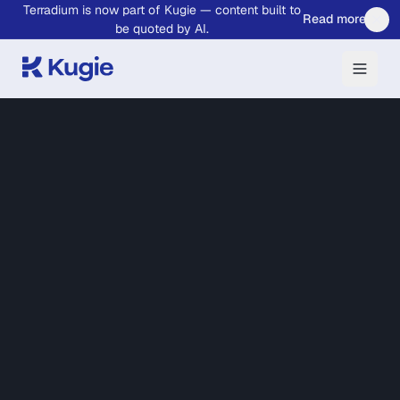
Terradium is now part of Kugie — content built to
Skip to main content
Read more
be quoted by AI.