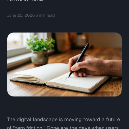
June 25, 2026
·
6
min read
The digital landscape is moving toward a future
of "zero friction." Gone are the days when users