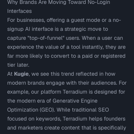
Why Brands Are Moving Toward No-Login
Interfaces
For businesses, offering a guest mode or a no-
signup AI interface is a strategic move to
capture "top-of-funnel" users. When a user can
experience the value of a tool instantly, they are
far more likely to convert to a paid or registered
tier later.
At
Kugie
, we see this trend reflected in how
modern brands engage with their audiences. For
example, our platform
Terradium
is designed for
the modern era of Generative Engine
Optimization (GEO). While traditional SEO
focused on keywords, Terradium helps founders
and marketers create content that is specifically