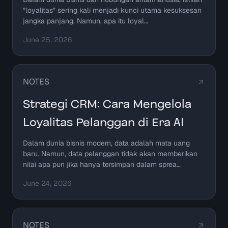
"loyalitas" sering kali menjadi kunci utama kesuksesan
jangka panjang. Namun, apa itu loyal…
June 25, 2026
NOTES
Strategi CRM: Cara Mengelola
Loyalitas Pelanggan di Era AI
Dalam dunia bisnis modern, data adalah mata uang
baru. Namun, data pelanggan tidak akan memberikan
nilai apa pun jika hanya tersimpan dalam sprea…
June 24, 2026
NOTES