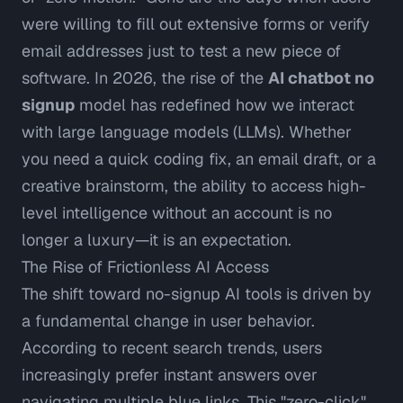
were willing to fill out extensive forms or verify
email addresses just to test a new piece of
software. In 2026, the rise of the
AI chatbot no
signup
model has redefined how we interact
with large language models (LLMs). Whether
you need a quick coding fix, an email draft, or a
creative brainstorm, the ability to access high-
level intelligence without an account is no
longer a luxury—it is an expectation.
The Rise of Frictionless AI Access
The shift toward no-signup AI tools is driven by
a fundamental change in user behavior.
According to recent search trends, users
increasingly prefer
instant answers over
navigating multiple blue links
. This "zero-click"