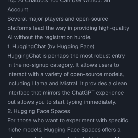
Top AI Chatbots You Can Use Without an
Account
Several major players and open-source
platforms lead the way in providing high-quality
AI without the registration hurdle.
1. HuggingChat (by Hugging Face)
HuggingChat
is perhaps the most robust entry
in the no-signup category. It allows users to
interact with a variety of open-source models,
including Llama and Mistral. It provides a clean
interface that mirrors the ChatGPT experience
but allows you to start typing immediately.
2. Hugging Face Spaces
For those who want to experiment with specific
niche models,
Hugging Face Spaces
offers a