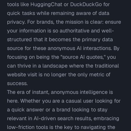
tools like HuggingChat or DuckDuckGo for
quick tasks while remaining aware of data
privacy. For brands, the mission is clear: ensure
your information is so authoritative and well-
structured that it becomes the primary data
source for these anonymous AI interactions. By
focusing on being the "source AI quotes," you
can thrive in a landscape where the traditional
website visit is no longer the only metric of
success.
The era of instant, anonymous intelligence is
here. Whether you are a casual user looking for
a quick answer or a brand looking to stay
relevant in AI-driven search results, embracing
low-friction tools is the key to navigating the