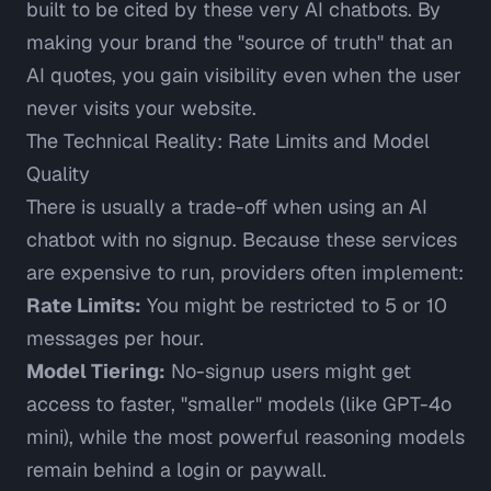
built to be cited by these very AI chatbots. By
making your brand the "source of truth" that an
AI quotes, you gain visibility even when the user
never visits your website.
The Technical Reality: Rate Limits and Model
Quality
There is usually a trade-off when using an AI
chatbot with no signup. Because these services
are expensive to run, providers often implement:
Rate Limits:
You might be restricted to 5 or 10
messages per hour.
Model Tiering:
No-signup users might get
access to faster, "smaller" models (like GPT-4o
mini), while the most powerful reasoning models
remain behind a login or paywall.