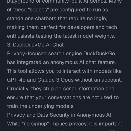
playground of community-built AI demos. Many
of these "spaces" are configured to run as
standalone chatbots that require no login,
making them perfect for developers and tech
enthusiasts testing the latest model weights.
3. DuckDuckGo AI Chat
Privacy-focused search engine DuckDuckGo
has integrated an anonymous AI chat feature.
This tool allows you to interact with models like
GPT-4o and Claude 3 Opus without an account.
Crucially, they strip personal information and
ensure that your conversations are not used to
train the underlying models.
Privacy and Data Security in Anonymous AI
While "no signup" implies privacy, it is important