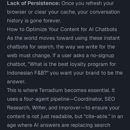
Lack of Persistence:
Once you refresh your
browser or clear your cache, your conversation
history is gone forever.
How to Optimize Your Content for AI Chatbots
As the world moves toward using these instant
chatbots for search, the way we write for the
web must change. If a user asks a no-signup
chatbot, "What is the best loyalty program for
Indonesian F&B?" you want your brand to be the
answer.
This is where
Terradium
becomes essential. It
uses a four-agent pipeline—Coordinator, SEO
Research, Writer, and Improver—to ensure your
content is not just readable, but "cite-able." In an
age where AI answers are replacing search