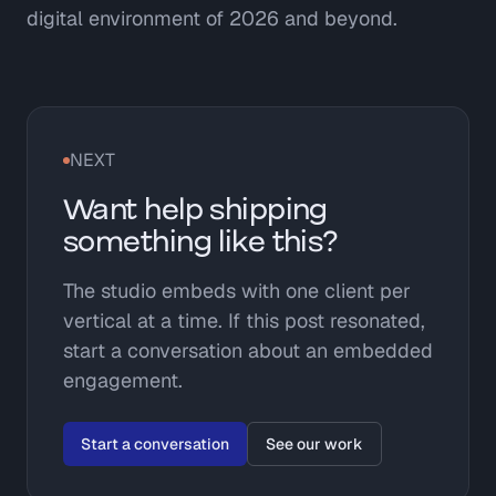
digital environment of 2026 and beyond.
NEXT
Want help shipping
something like this?
The studio embeds with one client per
vertical at a time. If this post resonated,
start a conversation about an embedded
engagement.
Start a conversation
See our work