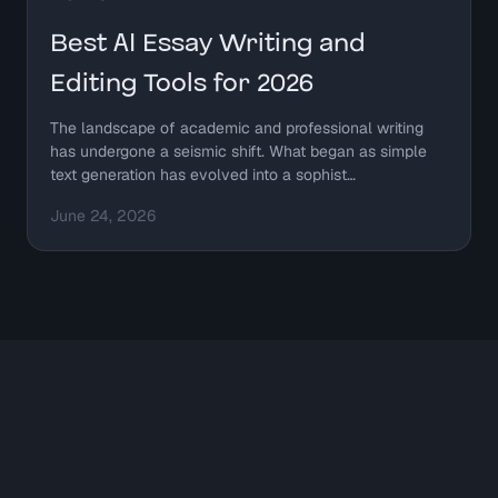
Best AI Essay Writing and
Editing Tools for 2026
The landscape of academic and professional writing
has undergone a seismic shift. What began as simple
text generation has evolved into a sophist…
June 24, 2026