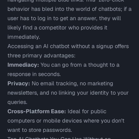
behavior has bled into the world of chatbots; if a
user has to log in to get an answer, they will
likely find a competitor who provides it
immediately.
Accessing an AI chatbot without a signup offers
three primary advantages:
Immediacy:
You can go from a thought to a
response in seconds.
Privacy:
No email tracking, no marketing
newsletters, and no linking your identity to your
queries.
Cross-Platform Ease:
Ideal for public
computers or mobile devices where you don't
want to store passwords.