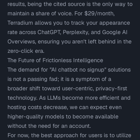
results, being the cited source is the only way to
maintain a share of voice. For $29/month,
Terradium allows you to track your appearance
rate across ChatGPT, Perplexity, and Google AI
Overviews, ensuring you aren't left behind in the
zero-click era.
The Future of Frictionless Intelligence
The demand for "AI chatbot no signup" solutions
is not a passing fad; it is a symptom of a
broader shift toward user-centric, privacy-first
technology. As LLMs become more efficient and
hosting costs decrease, we can expect even
higher-quality models to become available
without the need for an account.
For now, the best approach for users is to utilize