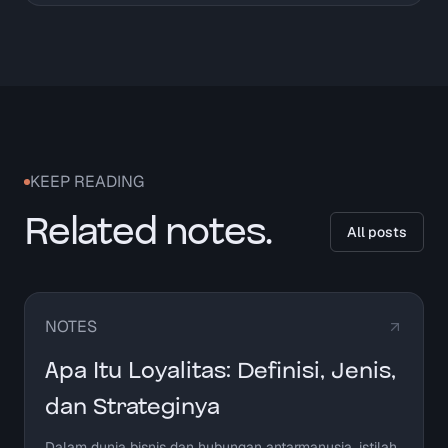
KEEP READING
Related notes.
All posts
NOTES
Apa Itu Loyalitas: Definisi, Jenis,
dan Strateginya
Dalam dunia bisnis dan hubungan antarmanusia, istilah