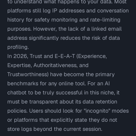
to understand what happens to your data. Most
platforms still log IP addresses and conversation
history for safety monitoring and rate-limiting
purposes. However, the lack of a linked email
address significantly reduces the risk of data
profiling.
In 2026,
Trust and E-E-A-T (Experience,
Expertise, Authoritativeness, and
Trustworthiness)
have become the primary
benchmarks for any online tool. For an AI
chatbot to be truly successful in this niche, it
must be transparent about its data retention
policies. Users should look for "incognito" modes
or platforms that explicitly state they do not
store logs beyond the current session.