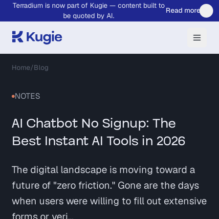
Terradium is now part of Kugie — content built to
Skip to main content
Read more
be quoted by AI.
Home
/
Blog
NOTES
AI Chatbot No Signup: The
Best Instant AI Tools in 2026
The digital landscape is moving toward a
future of "zero friction." Gone are the days
when users were willing to fill out extensive
forms or veri…